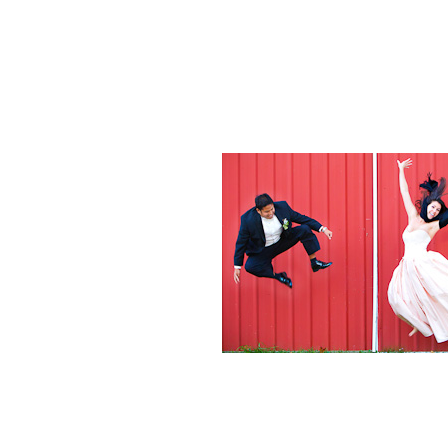
Weddings