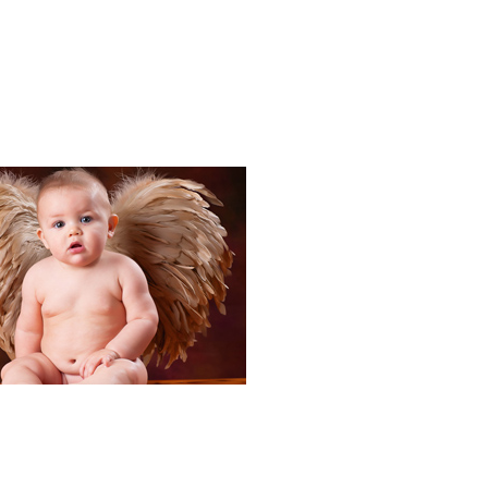
Portraits