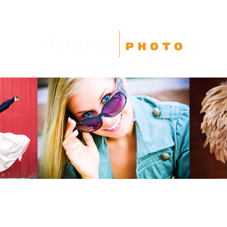
High School Seniors