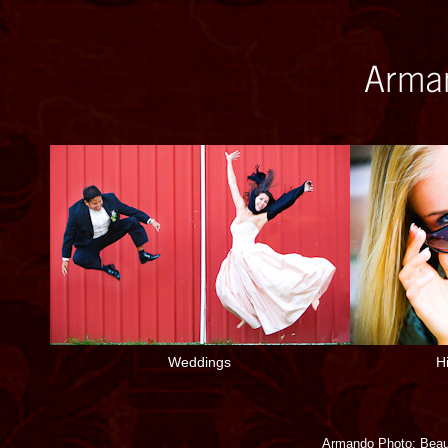
Weddings
H
Armando Photo: Beaut