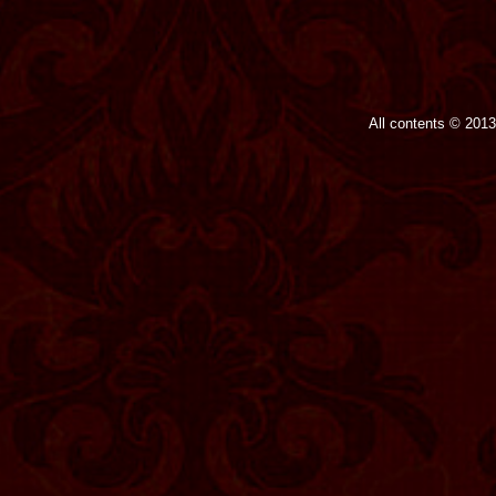
All contents © 201