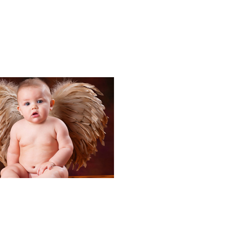
Portraits