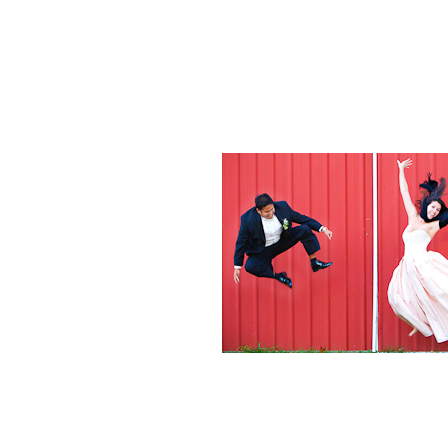
Weddings