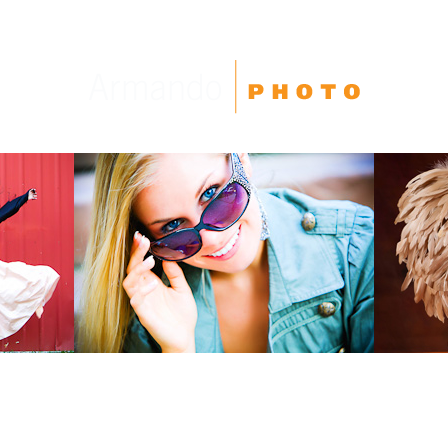
High School Seniors