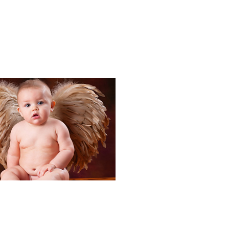
Portraits