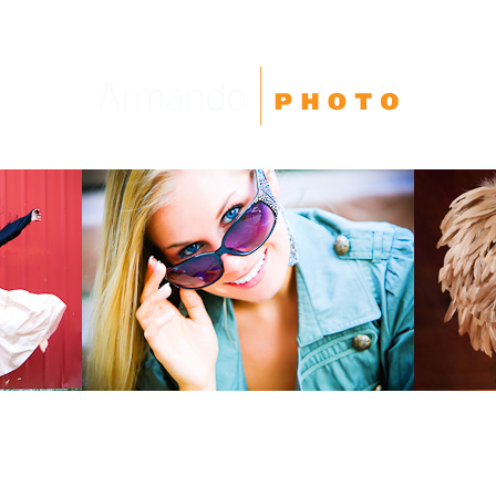
High School Seniors