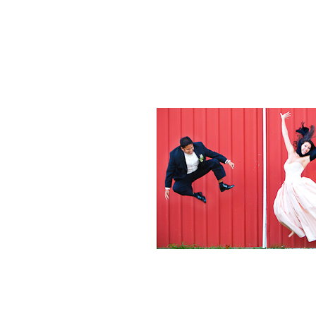
Weddings