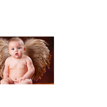
Portraits