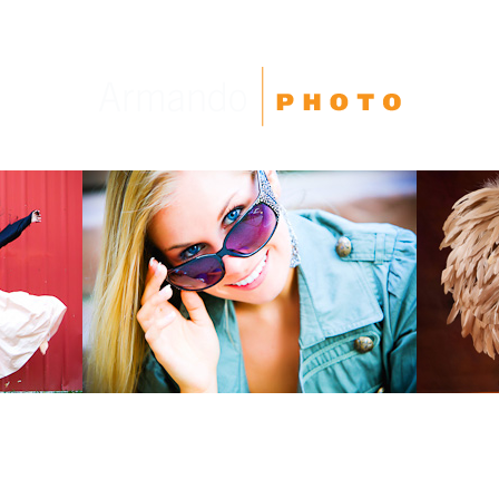
High School Seniors