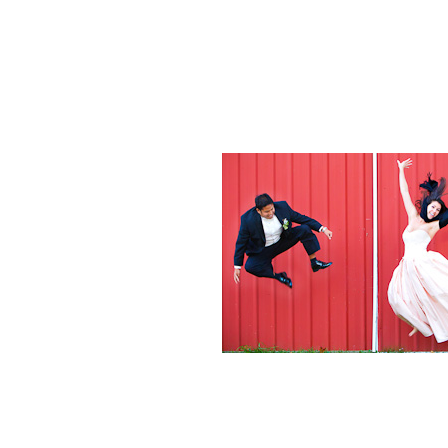
Weddings