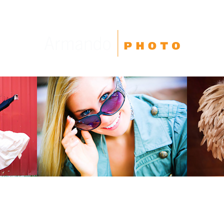
High School Seniors