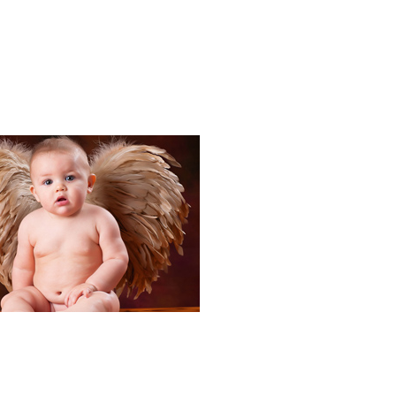
Portraits