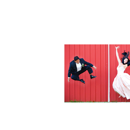
Weddings