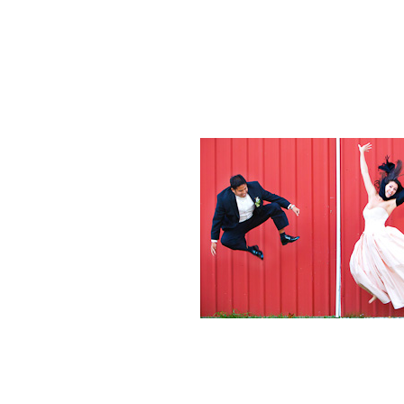
Weddings