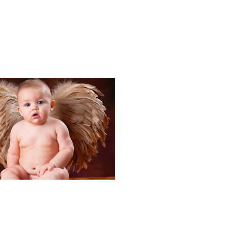
Portraits