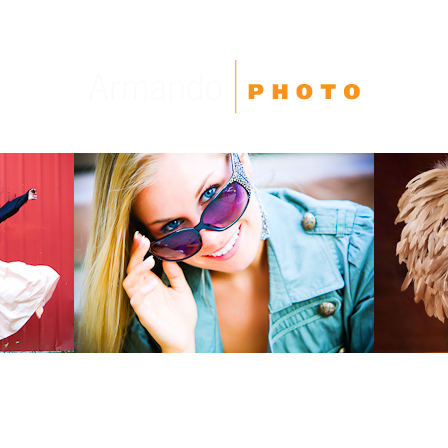
High School Seniors