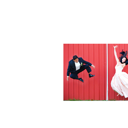
Weddings