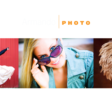
High School Seniors