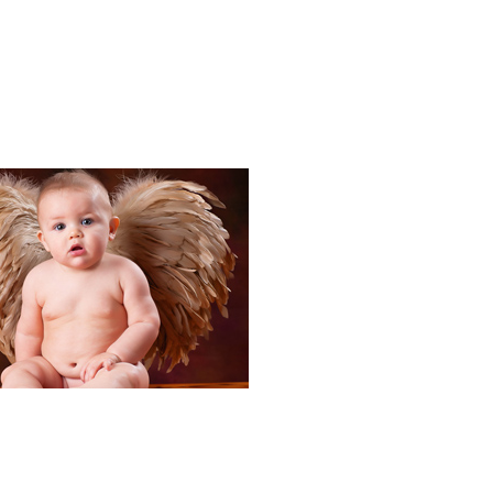
Portraits