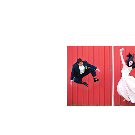
Weddings