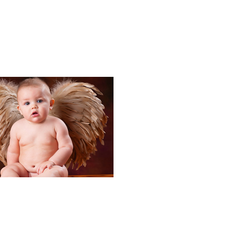
Portraits