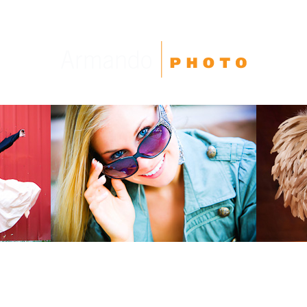
High School Seniors