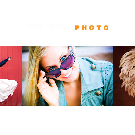
High School Seniors