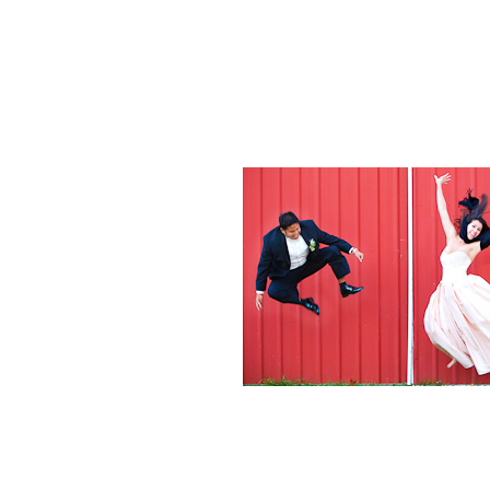
Weddings