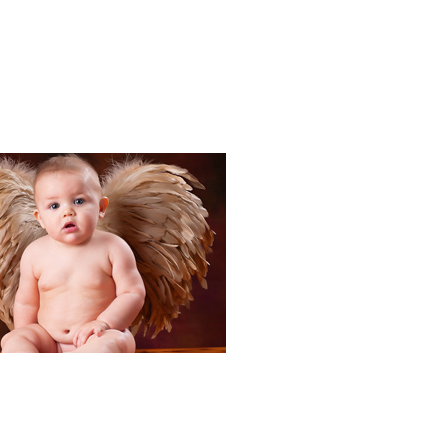
Portraits