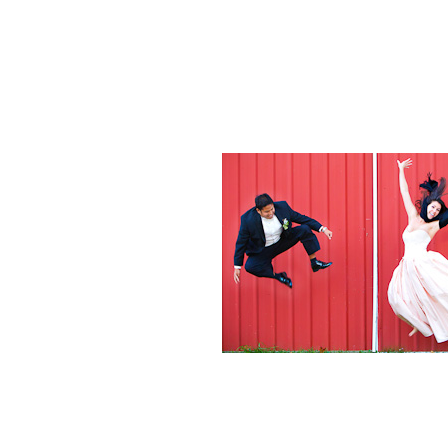
Weddings