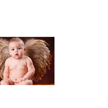
Portraits