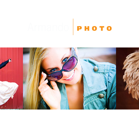
High School Seniors