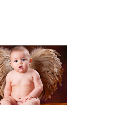
Portraits