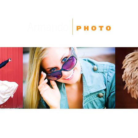
High School Seniors