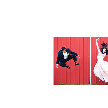
Weddings