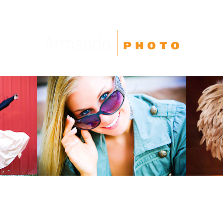
High School Seniors