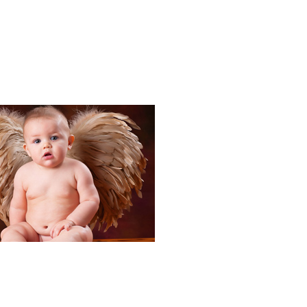
Portraits