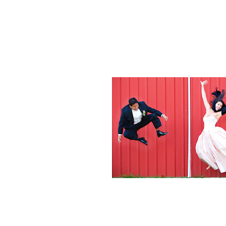
Weddings