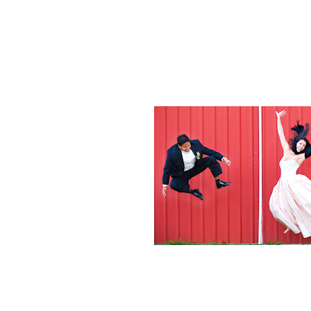
Weddings