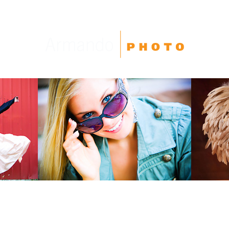
High School Seniors