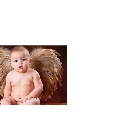
Portraits