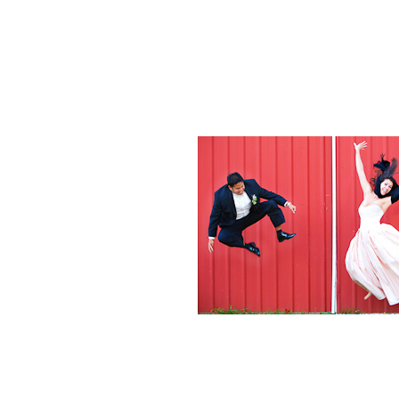
Weddings