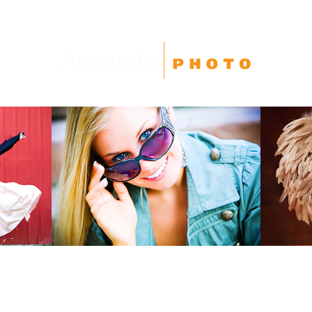
High School Seniors