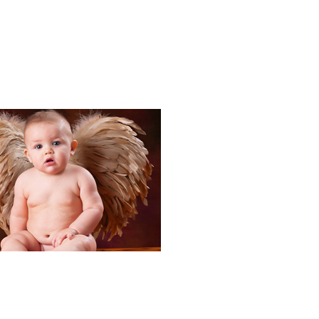
Portraits