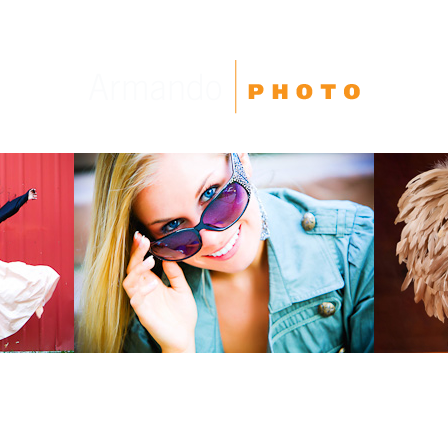
High School Seniors