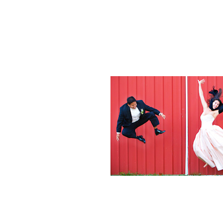
Weddings