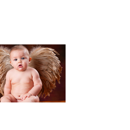
Portraits