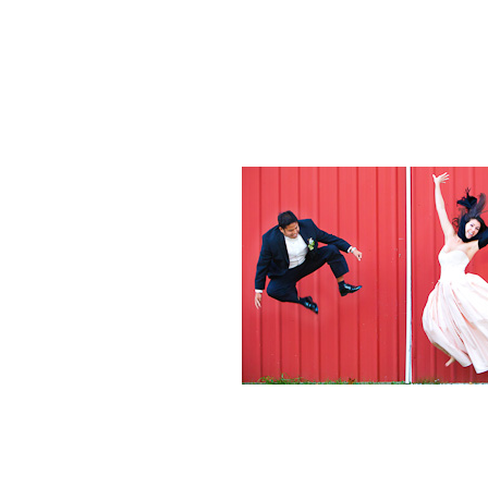
Weddings