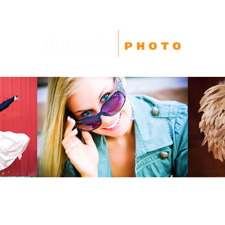
High School Seniors