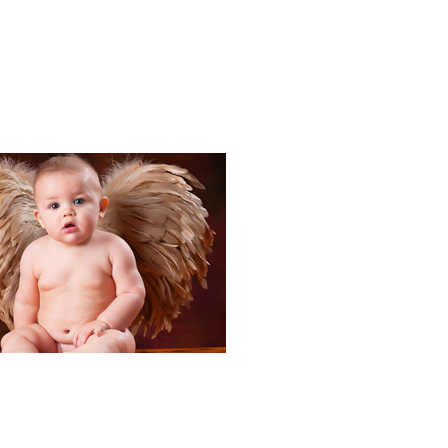
Portraits