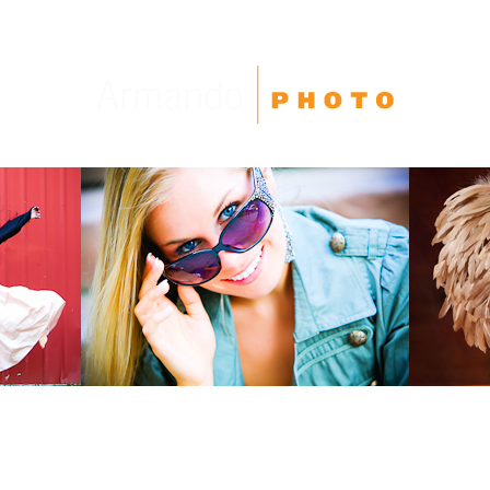
High School Seniors