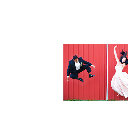
Weddings