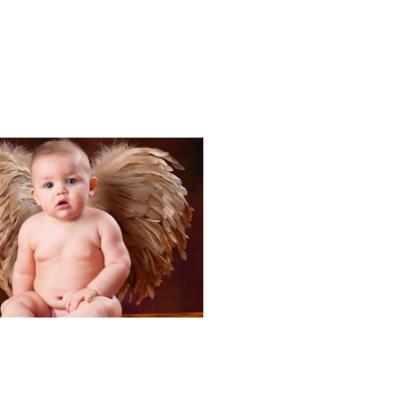
Portraits