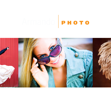
High School Seniors