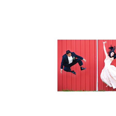
Weddings