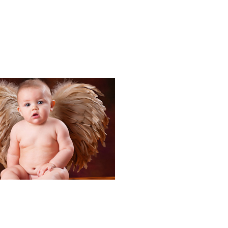
Portraits