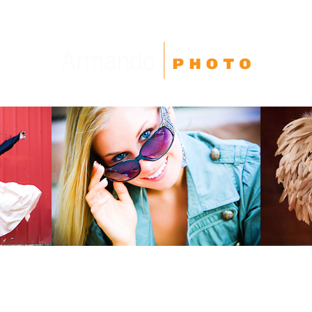
High School Seniors