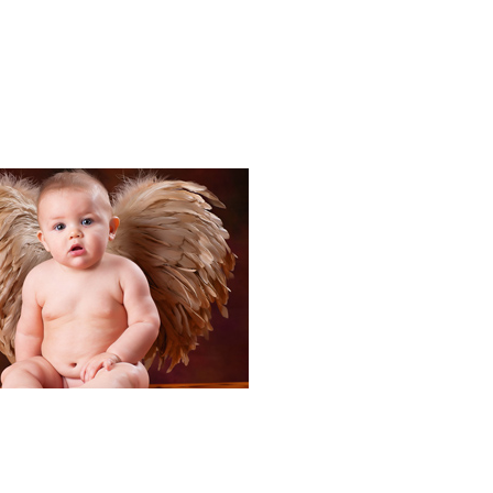
Portraits