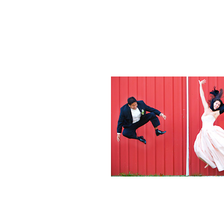
Weddings