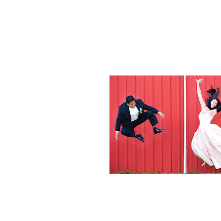
Weddings