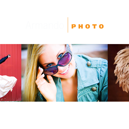
High School Seniors