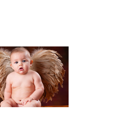
Portraits